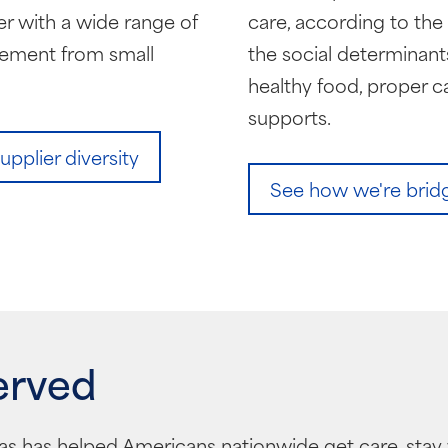
r with a wide range of
care, according to th
rement from small
the social determinants
healthy food, proper c
supports.
plier diversity
See how we're bridgi
erved
as has helped Americans nationwide get care, stay 