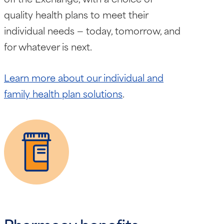
quality health plans to meet their
individual needs — today, tomorrow, and
for whatever is next.
Learn more about our individual and
family health plan solutions
.