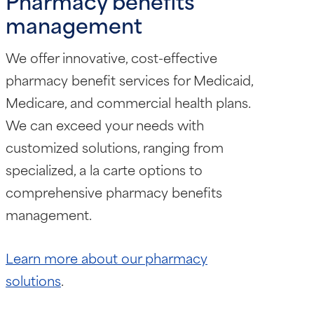
Pharmacy benefits
management
We offer innovative, cost-effective
pharmacy benefit services for Medicaid,
Medicare, and commercial health plans.
We can exceed your needs with
customized solutions, ranging from
specialized, a la carte options to
comprehensive pharmacy benefits
management.
Learn more about our pharmacy
solutions
.