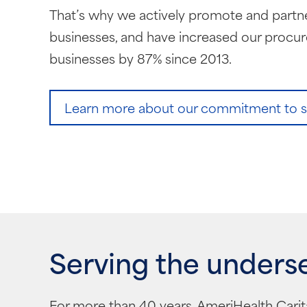
That’s why we actively promote and partne
businesses, and have increased our procu
businesses by 87% since 2013.
Learn more about our commitment to sup
Serving the unders
For more than 40 years, AmeriHealth Carit