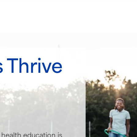
 Thrive
health education is