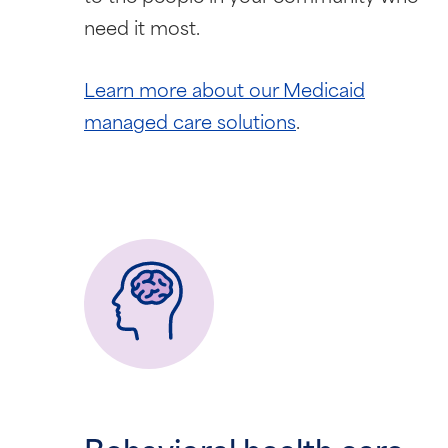
need it most.
Learn more about our Medicaid
managed care solutions
.