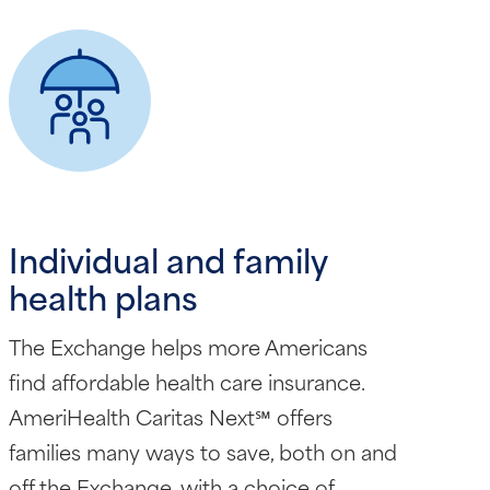
Individual and family
health plans
The Exchange helps more Americans
find affordable health care insurance.
AmeriHealth Caritas Next℠ offers
families many ways to save, both on and
off the Exchange, with a choice of