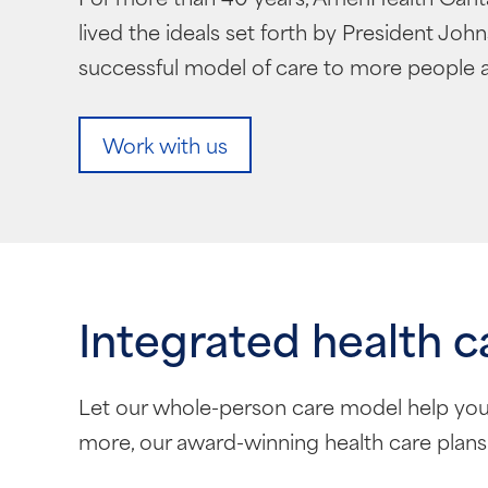
lived the ideals set forth by President Jo
successful model of care to more people a
Work with us
Integrated health c
Let our whole-person care model help you
more, our award-winning health care plans