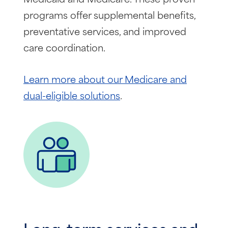
programs offer supplemental benefits,
preventative services, and improved
care coordination.
Learn more about our Medicare and
dual-eligible solutions
.