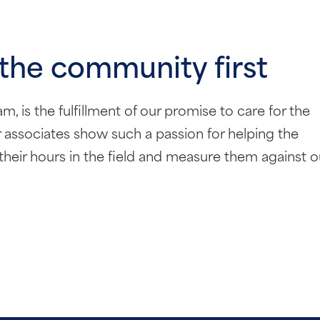
 the community first
 is the fulfillment of our promise to care for the
associates show such a passion for helping the
their hours in the field and measure them against o