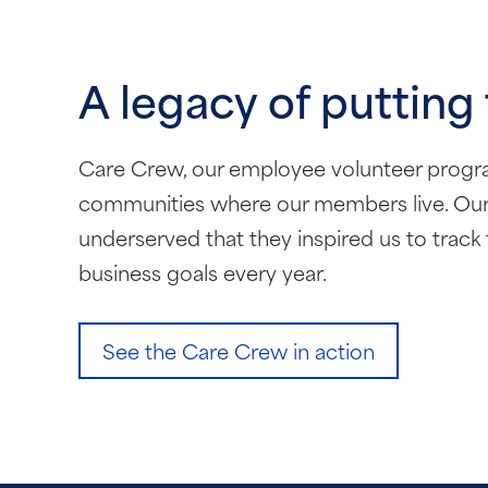
A legacy of putting
Care Crew, our employee volunteer program,
communities where our members live. Our 
underserved that they inspired us to track 
business goals every year.
See the Care Crew in action