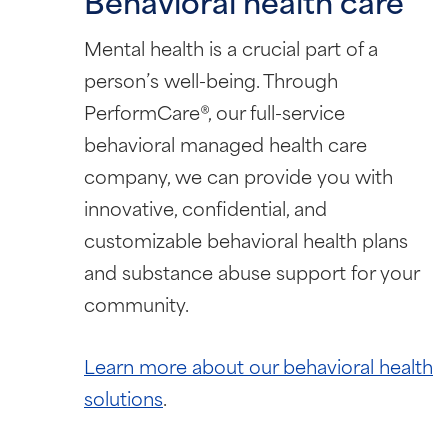
Behavioral health care
Mental health is a crucial part of a
person’s well-being. Through
PerformCare®, our full-service
behavioral managed health care
company, we can provide you with
innovative, confidential, and
customizable behavioral health plans
and substance abuse support for your
community.
Learn more about our behavioral health
solutions
.