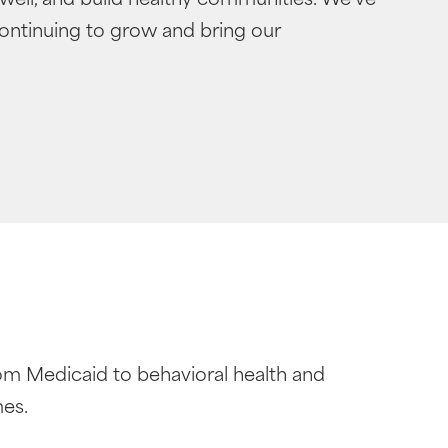
continuing to grow and bring our
om Medicaid to behavioral health and
mes.