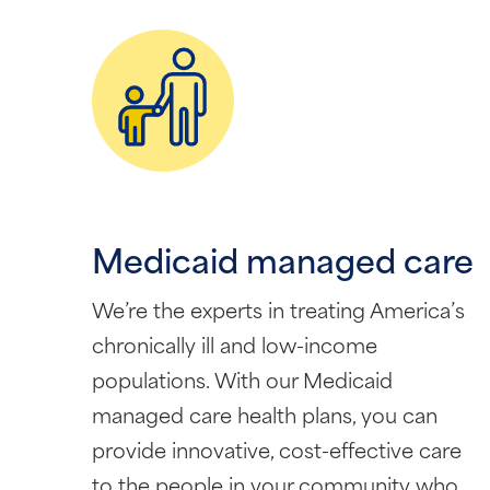
Medicaid managed care
We’re the experts in treating America’s
chronically ill and low-income
populations. With our Medicaid
managed care health plans, you can
provide innovative, cost-effective care
to the people in your community who