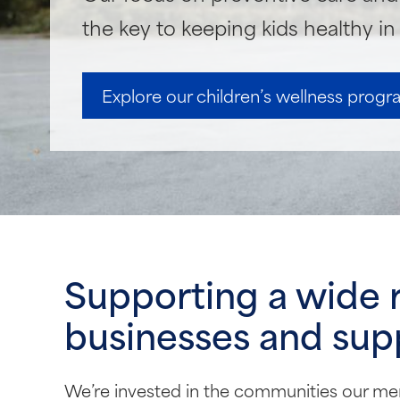
the key to keeping kids healthy i
Explore our children’s wellness prog
Supporting a wide 
businesses and supp
We’re invested in the communities our me