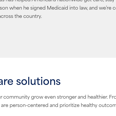
hnson when he signed Medicaid into law, and we’re 
cross the country.
are solutions
r community grow even stronger and healthier. Fr
 are person-centered and prioritize healthy outco