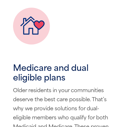
Medicare and dual
eligible plans
Older residents in your communities
deserve the best care possible. That’s
why we provide solutions for dual-
eligible members who qualify for both
Medicaid and Medicare. These proven