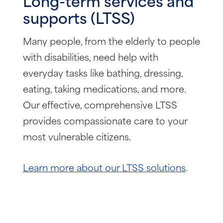
Long-term services and
supports (LTSS)
Many people, from the elderly to people
with disabilities, need help with
everyday tasks like bathing, dressing,
eating, taking medications, and more.
Our effective, comprehensive LTSS
provides compassionate care to your
most vulnerable citizens.
Learn more about our LTSS solutions
.