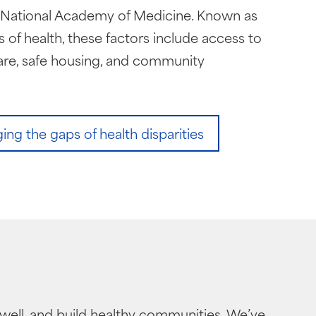
e National Academy of Medicine. Known as
 of health, these factors include access to
are, safe housing, and community
ng the gaps of health disparities
well, and build healthy communities. We’ve