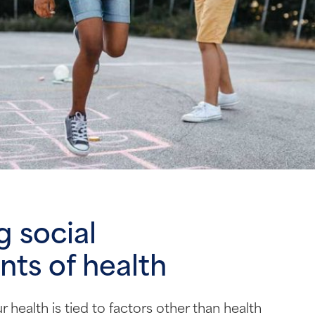
 social
ts of health
 health is tied to factors other than health