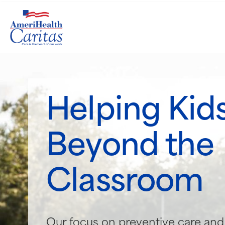
Helping Kids
Beyond the
Classroom
Our focus on preventive care and 