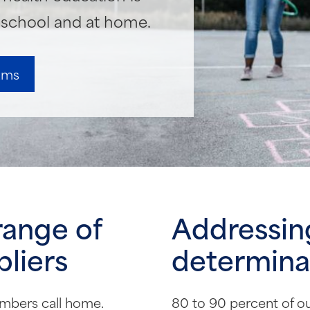
n school and at home.
rams
range of
Addressing
liers
determinan
mbers call home.
80 to 90 percent of our