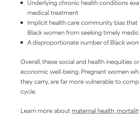
Underlying chronic health conditions ex
medical treatment
Implicit health care community bias tha
Black women from seeking timely medic
A disproportionate number of Black wome
Overall, these social and health inequities 
economic well-being. Pregnant women who f
they carry, are far more vulnerable to comp
cycle.
Learn more about
maternal health, mortality