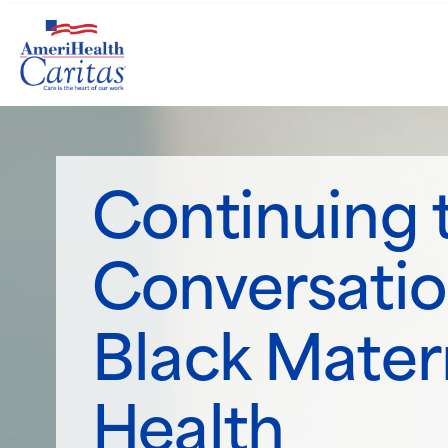
Continuing 
Conversatio
Black Mater
Health