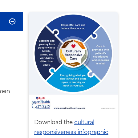
omen
Download the
cultural
responsiveness infographic