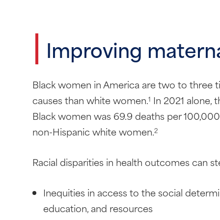
Improving matern
Black women in America are two to three t
causes than white women.
In 2021 alone, t
1
Black women was 69.9 deaths per 100,000 li
non-Hispanic white women.
2
Racial disparities in health outcomes can st
Inequities in access to the social determi
education, and resources