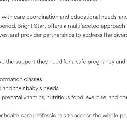
ith care coordination and educational needs, and
riod. Bright Start offers a multifaceted approach
, and provider partnerships to address the divers
e the support they need for a safe pregnancy and 
nformation classes
 and their baby’s needs
prenatal vitamins, nutritious food, exercise, and c
er health care professionals to access the whole-p