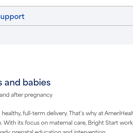
support
s and babies
 and after pregnancy
 a healthy, full-term delivery. That’s why at AmeriHe
 With its focus on maternal care, Bright Start wo
rly prenatal education and intervention.