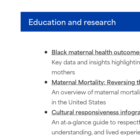
Education and research
Black maternal health outcome
Key data and insights highlighti
mothers
Maternal Mortality: Reversing t
An overview of maternal mortali
in the United States
Cultural responsiveness infogr
An at‑a‑glance guide to respectf
understanding, and lived experi