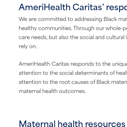
AmeriHealth Caritas’ respo
We are committed to addressing Black matern
healthy communities. Through our whole-per
care needs, but also the social and cultura
rely on.
AmeriHealth Caritas responds to the unique
attention to the social determinants of heal
attention to the root causes of Black mate
maternal health outcomes.
Maternal health resources