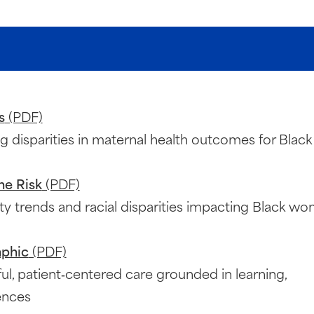
s
(PDF)
ng disparities in maternal health outcomes for Black
he Risk
(PDF)
ty trends and racial disparities impacting Black w
aphic
(PDF)
ul, patient‑centered care grounded in learning,
ences