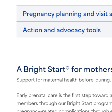
Pregnancy planning and visit 
Action and advocacy tools
A Bright Start® for mother
Support for maternal health before, during,
Early prenatal care is the first step toward
members through our Bright Start program.
pregnancy-related complications through ea