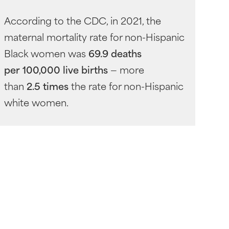
According to the CDC, in 2021, the
maternal mortality rate for non-Hispanic
Black women was
69.9 deaths
per 100,000 live births
— more
than
2.5 times
the rate for non-Hispanic
white women.