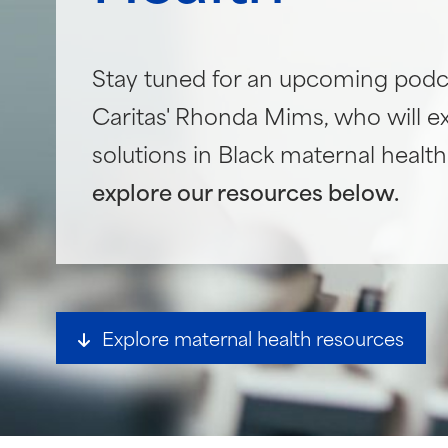
Stay tuned for an upcoming podc
Caritas' Rhonda Mims, who will e
solutions in Black maternal healt
explore our resources below.
Explore maternal health resources