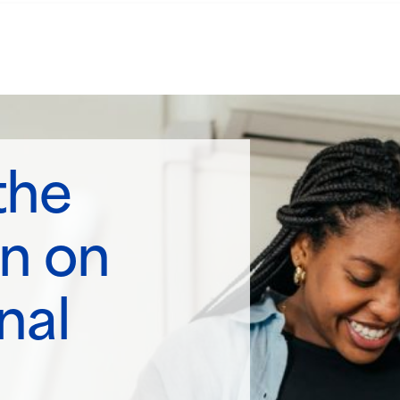
the
n on
nal