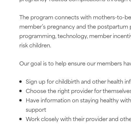
The program connects with mothers-to-be w
member’s pregnancy and the postpartum pe
programming, technology, member incentives
risk children.
Our goal is to help ensure our members hav
Sign up for childbirth and other health i
Choose the right provider for themselves
Have information on staying healthy with 
support
Work closely with their provider and oth