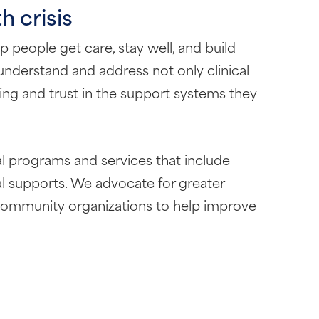
h crisis
 people get care, stay well, and build
understand and address not only clinical
eing and trust in the support systems they
l programs and services that include
ial supports. We advocate for greater
d community organizations to help improve