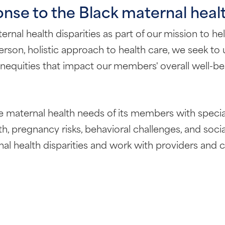
nse to the Black maternal healt
al health disparities as part of our mission to help
son, holistic approach to health care, we seek to 
l inequities that impact our members' overall well-b
 maternal health needs of its members with specia
th, pregnancy risks, behavioral challenges, and soc
rnal health disparities and work with providers an