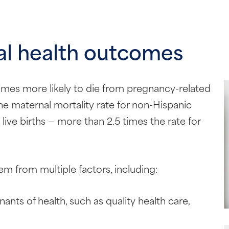
al health outcomes
imes more likely to die from pregnancy-related
he maternal mortality rate for non-Hispanic
ve births — more than 2.5 times the rate for
em from multiple factors, including:
nants of health, such as quality health care,