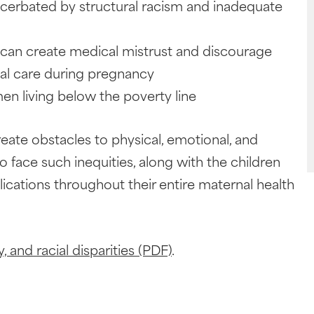
acerbated by structural racism and inadequate
t can create medical mistrust and discourage
al care during pregnancy
n living below the poverty line
create obstacles to physical, emotional, and
ace such inequities, along with the children
lications throughout their entire maternal health
, and racial disparities (PDF)
.