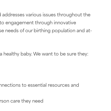
 addresses various issues throughout the
 to engagement through innovative
e needs of our birthing population and at-
a healthy baby. We want to be sure they:
onnections to essential resources and
erson care they need