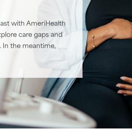
ast with AmeriHealth
xplore care gaps and
h. In the meantime,