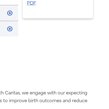
PDF
.
alth Caritas, we engage with our expecting
rks to improve birth outcomes and reduce