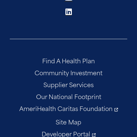
Find A Health Plan
Community Investment
Supplier Services
Our National Footprint
AmeriHealth Caritas Foundation
Site Map
Developer Portal