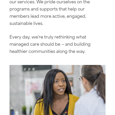
our services. We pride ourselves on the
programs and supports that help our
members lead more active, engaged,
sustainable lives.
Every day, we’re truly rethinking what
managed care should be — and building
healthier communities along the way.