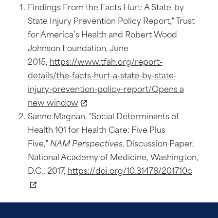
Findings From the Facts Hurt: A State-by-
State Injury Prevention Policy Report," Trust
for America’s Health and Robert Wood
Johnson Foundation, June
2015,
https://www.tfah.org/report-
details/the-facts-hurt-a-state-by-state-
injury-prevention-policy-report/Opens a
new window
Sanne Magnan, "Social Determinants of
Health 101 for Health Care: Five Plus
Five,"
NAM Perspectives,
Discussion Paper,
National Academy of Medicine, Washington,
D.C., 2017,
https://doi.org/10.31478/201710c