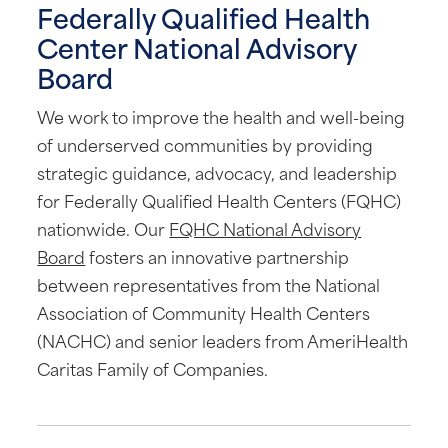
Federally Qualified Health
Center National Advisory
Board
We work to improve the health and well-being
of underserved communities by providing
strategic guidance, advocacy, and leadership
for Federally Qualified Health Centers (FQHC)
nationwide. Our
FQHC National Advisory
Board
fosters an innovative partnership
between representatives from the National
Association of Community Health Centers
(NACHC) and senior leaders from AmeriHealth
Caritas Family of Companies.