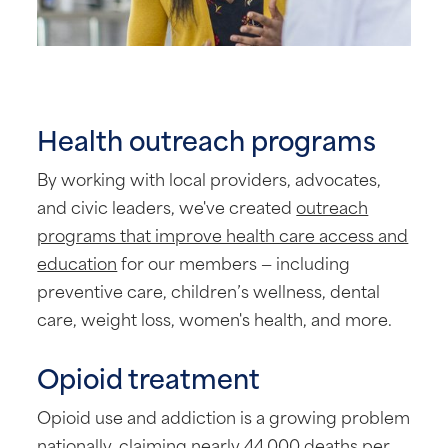
Health outreach programs
By working with local providers, advocates,
and civic leaders, we've created
outreach
programs that improve health care access and
education
for our members — including
preventive care, children’s wellness, dental
care, weight loss, women's health, and more.
Opioid treatment
Opioid use and addiction is a growing problem
nationally, claiming nearly 44,000 deaths per