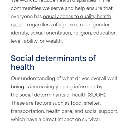
communities we serve and help ensure that
everyone has
equal access to quality health
care
— regardless of age, sex, race, gender
identity, sexual orientation, religion, education
level, ability, or wealth.
Social determinants of
health
Our understanding of what drives overall well-
being is increasingly being informed by
the
social determinants of health (SDOH)
.
These are factors such as food, shelter,
transportation, health care, and social support,
which have a direct impact on survival.