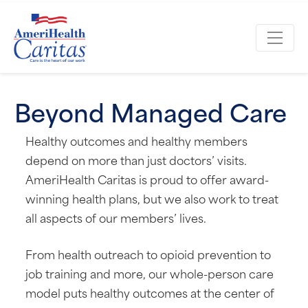
Beyond Managed Care
Healthy outcomes and healthy members
depend on more than just doctors’ visits.
AmeriHealth Caritas is proud to offer award-
winning health plans, but we also work to treat
all aspects of our members’ lives.
From health outreach to opioid prevention to
job training and more, our whole-person care
model puts healthy outcomes at the center of