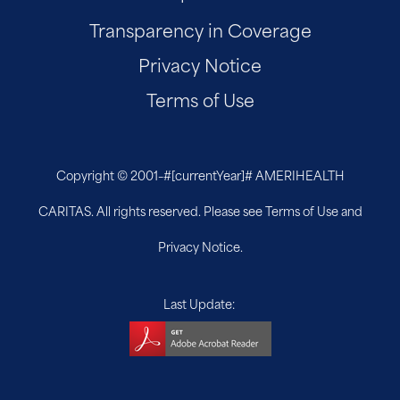
Transparency in Coverage
Privacy Notice
Terms of Use
Copyright © 2001–
#[currentYear]#
AMERIHEALTH
CARITAS. All rights reserved. Please see Terms of Use and
Privacy Notice.
Last Update: