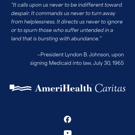
“It calls upon us never to be indifferent toward
despair. It commands us never to turn away
from helplessness. It directs us never to ignore
or to spurn those who suffer untended in a
land that is bursting with abundance.”
—President Lyndon B. Johnson, upon
signing Medicaid into law, July 30, 1965