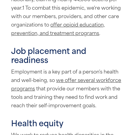
year.1 To combat this epidemic, we're working
with our members, providers, and other care
organizations to
offer opioid education,
prevention, and treatment programs
.
Job placement and
readiness
Employment is a key part of a person's health
and well-being, so
we offer several workforce
programs
that provide our members with the
tools and training they need to find work and
reach their self-improvement goals.
Health equity
We work to reduce health disparities in the