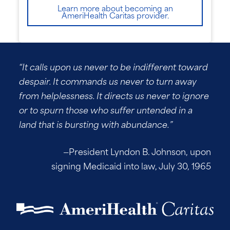
Learn more about becoming an
AmeriHealth Caritas provider.
“It calls upon us never to be indifferent toward
despair. It commands us never to turn away
from helplessness. It directs us never to ignore
or to spurn those who suffer untended in a
land that is bursting with abundance.”
—President Lyndon B. Johnson, upon
signing Medicaid into law, July 30, 1965