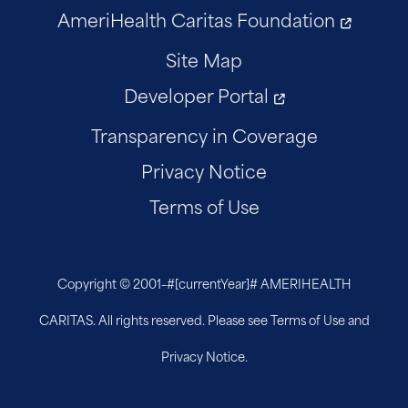
AmeriHealth Caritas Foundation
Site Map
Developer Portal
Transparency in Coverage
Privacy Notice
Terms of Use
Copyright © 2001–
#[currentYear]#
AMERIHEALTH
CARITAS. All rights reserved. Please see Terms of Use and
Privacy Notice.