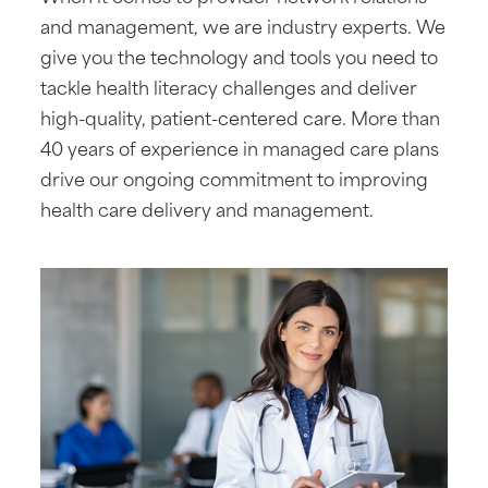
and management, we are industry experts. We
give you the technology and tools you need to
tackle health literacy challenges and deliver
high-quality, patient-centered care. More than
40 years of experience in managed care plans
drive our ongoing commitment to improving
health care delivery and management.