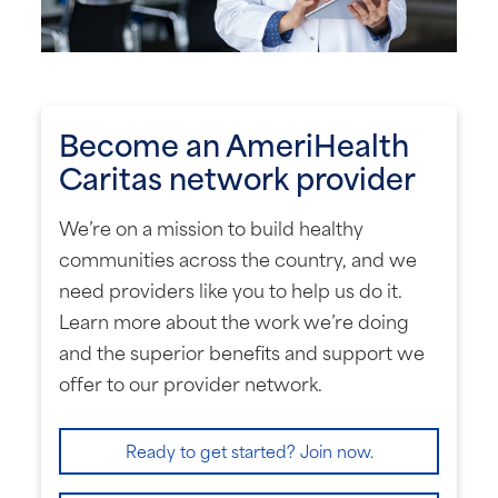
Become an AmeriHealth
Caritas network provider
We’re on a mission to build healthy
communities across the country, and we
need providers like you to help us do it.
Learn more about the work we’re doing
and the superior benefits and support we
offer to our provider network.
Ready to get started? Join now.