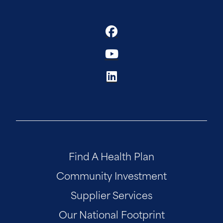
Find A Health Plan
Community Investment
Supplier Services
Our National Footprint