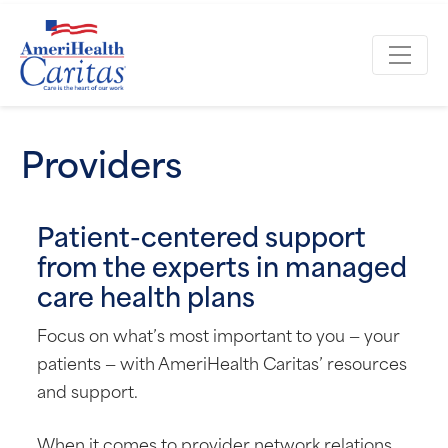
Providers
Patient-centered support
from the experts in managed
care health plans
Focus on what’s most important to you — your
patients — with AmeriHealth Caritas’ resources
and support.
When it comes to provider network relations