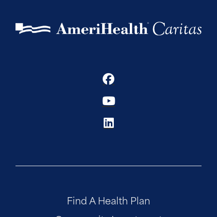
Find A Health Plan