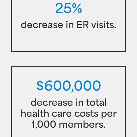
25%
decrease in ER visits.
$600,000
decrease in total
health care costs per
1,000 members.