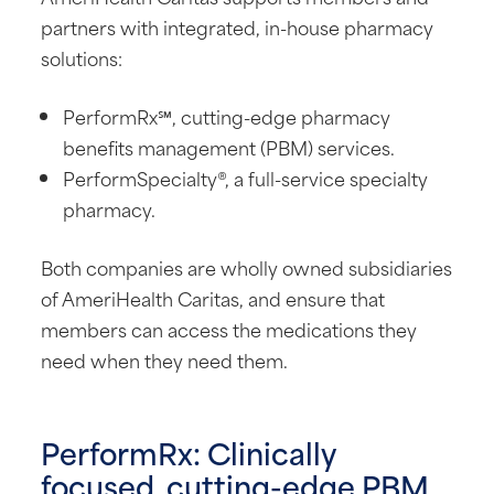
partners with integrated, in-house pharmacy
solutions:
PerformRx℠, cutting-edge pharmacy
benefits management (PBM) services.
PerformSpecialty®, a full-service specialty
pharmacy.
Both companies are wholly owned subsidiaries
of AmeriHealth Caritas, and ensure that
members can access the medications they
need when they need them.
PerformRx: Clinically
focused, cutting-edge PBM