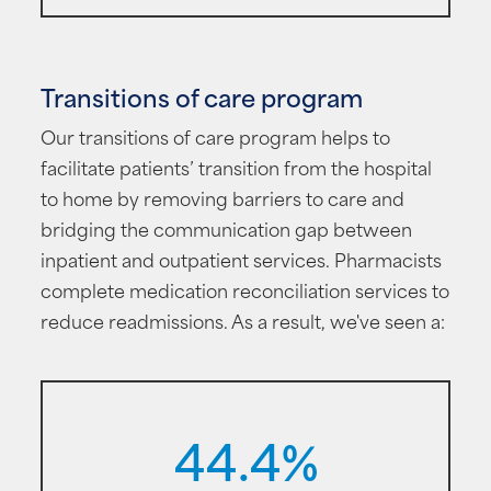
Transitions of care program
Our transitions of care program helps to
facilitate patients’ transition from the hospital
to home by removing barriers to care and
bridging the communication gap between
inpatient and outpatient services. Pharmacists
complete medication reconciliation services to
reduce readmissions. As a result, we've seen a:
44.4%