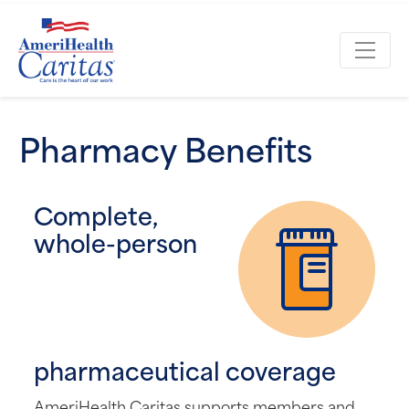
Pharmacy Benefits
Complete,
whole-person
pharmaceutical coverage
AmeriHealth Caritas supports members and