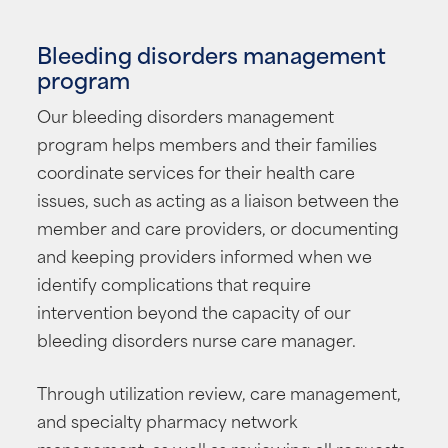
Bleeding disorders management
program
Our bleeding disorders management
program helps members and their families
coordinate services for their health care
issues, such as acting as a liaison between the
member and care providers, or documenting
and keeping providers informed when we
identify complications that require
intervention beyond the capacity of our
bleeding disorders nurse care manager.
Through utilization review, care management,
and specialty pharmacy network
management, as well as reviewing all requests