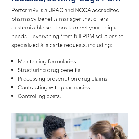
PerformRx is a URAC and NCQA accredited
pharmacy benefits manager that offers
customizable solutions to meet your unique
needs — everything from full PBM solutions to
specialized à la carte requests, including:
Maintaining formularies.
Structuring drug benefits.
Processing prescription drug claims.
Contracting with pharmacies.
Controlling costs.