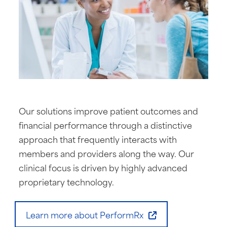
Our solutions improve patient outcomes and
financial performance through a distinctive
approach that frequently interacts with
members and providers along the way. Our
clinical focus is driven by highly advanced
proprietary technology.
Learn more about PerformRx