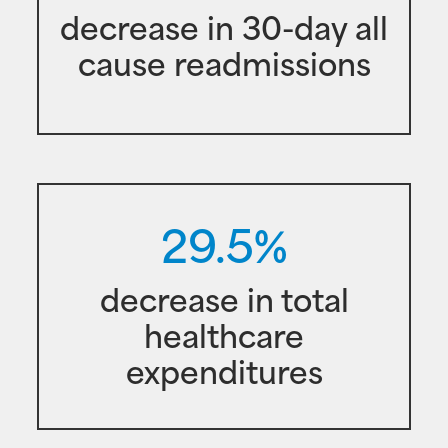
decrease in 30-day all
cause readmissions
29.5%
decrease in total
healthcare
expenditures