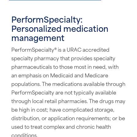
PerformSpecialty:
Personalized medication
management
PerformSpecialty® is a URAC accredited
specialty pharmacy that provides specialty
pharmaceuticals to those most in need, with
an emphasis on Medicaid and Medicare
populations. The medications available through
PerformSpecialty are not typically available
through local retail pharmacies. The drugs may
be high in cost; have complicated storage,
distribution, or application requirements; or be
used to treat complex and chronic health
conditions.