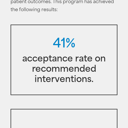
patient outcomes. This program has achieved
the following results:
41%
acceptance rate on
recommended
interventions.