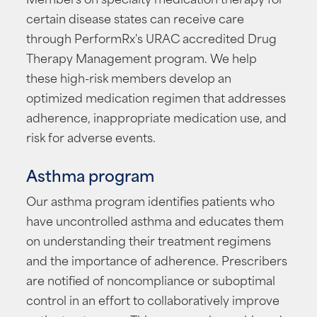
certain disease states can receive care
through PerformRx's URAC accredited Drug
Therapy Management program. We help
these high-risk members develop an
optimized medication regimen that addresses
adherence, inappropriate medication use, and
risk for adverse events.
Asthma program
Our asthma program identifies patients who
have uncontrolled asthma and educates them
on understanding their treatment regimens
and the importance of adherence. Prescribers
are notified of noncompliance or suboptimal
control in an effort to collaboratively improve