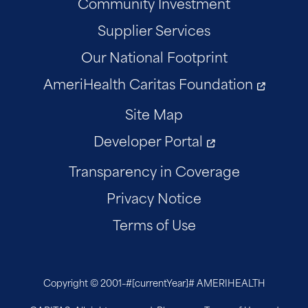
Community Investment
Supplier Services
Our National Footprint
AmeriHealth Caritas Foundation
Site Map
Developer Portal
Transparency in Coverage
Privacy Notice
Terms of Use
Copyright © 2001–
#[currentYear]#
AMERIHEALTH