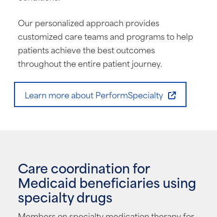
Our personalized approach provides
customized care teams and programs to help
patients achieve the best outcomes
throughout the entire patient journey.
Learn more about PerformSpecialty
Care coordination for
Medicaid beneficiaries using
specialty drugs
Members on specialty medication therapy for