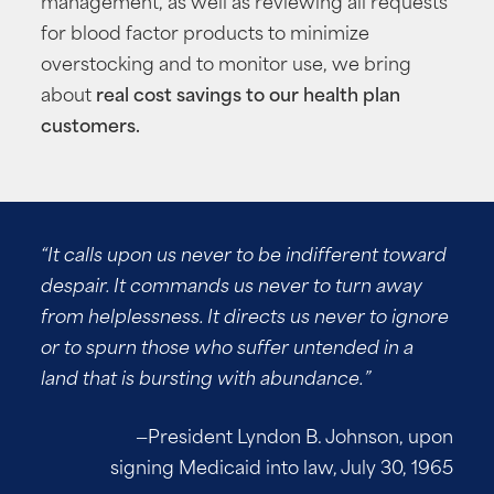
for blood factor products to minimize
overstocking and to monitor use, we bring
about
real cost savings to our health plan
customers.
“It calls upon us never to be indifferent toward
despair. It commands us never to turn away
from helplessness. It directs us never to ignore
or to spurn those who suffer untended in a
land that is bursting with abundance.”
—President Lyndon B. Johnson, upon
signing Medicaid into law, July 30, 1965