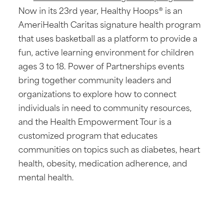
Now in its 23rd year, Healthy Hoops® is an
AmeriHealth Caritas signature health program
that uses basketball as a platform to provide a
fun, active learning environment for children
ages 3 to 18. Power of Partnerships events
bring together community leaders and
organizations to explore how to connect
individuals in need to community resources,
and the Health Empowerment Tour is a
customized program that educates
communities on topics such as diabetes, heart
health, obesity, medication adherence, and
mental health.