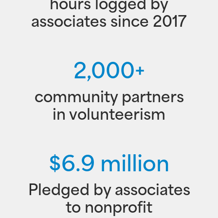
hours logged by
associates since 2017
2,000+
community partners
in volunteerism
$6.9 million
Pledged by associates
to nonprofit