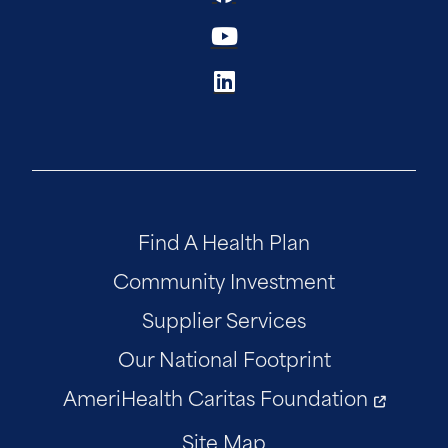
Find A Health Plan
Community Investment
Supplier Services
Our National Footprint
AmeriHealth Caritas Foundation
Site Map