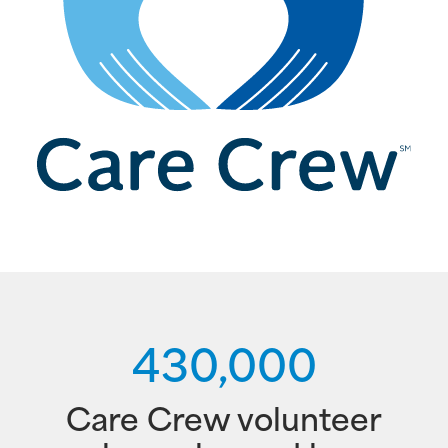
430,000
Care Crew volunteer