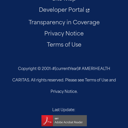
Developer Portal
Transparency in Coverage
Privacy Notice
Terms of Use
Copyright © 2001–
#[currentYear]#
AMERIHEALTH
CARITAS. All rights reserved. Please see Terms of Use and
Privacy Notice.
Last Update: