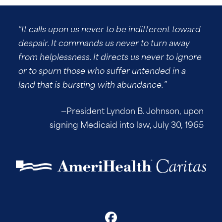
“It calls upon us never to be indifferent toward
despair. It commands us never to turn away
from helplessness. It directs us never to ignore
or to spurn those who suffer untended in a
land that is bursting with abundance.”
—President Lyndon B. Johnson, upon
signing Medicaid into law, July 30, 1965