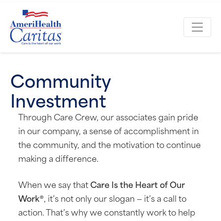
Community
Investment
Through Care Crew, our associates gain pride
in our company, a sense of accomplishment in
the community, and the motivation to continue
making a difference.
When we say that
Care Is the Heart of Our
Work®
, it’s not only our slogan — it’s a call to
action. That’s why we constantly work to help