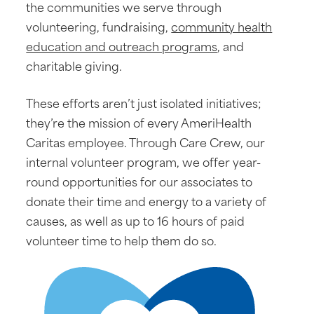
the communities we serve through
volunteering, fundraising,
community health
education and outreach programs
, and
charitable giving.
These efforts aren’t just isolated initiatives;
they’re the mission of every AmeriHealth
Caritas employee. Through Care Crew, our
internal volunteer program, we offer year-
round opportunities for our associates to
donate their time and energy to a variety of
causes, as well as up to 16 hours of paid
volunteer time to help them do so.