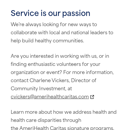
Service is our passion
We’re always looking for new ways to
collaborate with local and national leaders to
help build healthy communities.
Are you interested in working with us, or in
finding enthusiastic volunteers for your
organization or event? For more information,
contact Charlene Vickers, Director of
Community Investment, at
cvickers@amerihealthcaritas.com
Learn more about how we address health and
health care disparities through
the
AmeriHealth Caritas signature programs
.