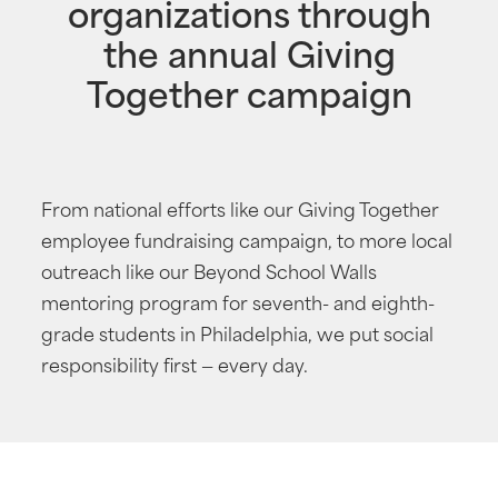
organizations through
the annual Giving
Together campaign
From national efforts like our Giving Together
employee fundraising campaign, to more local
outreach like our Beyond School Walls
mentoring program for seventh- and eighth-
grade students in Philadelphia, we put social
responsibility first — every day.