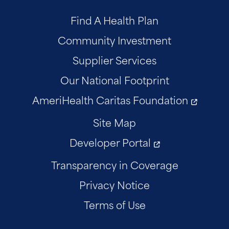
Find A Health Plan
Community Investment
Supplier Services
Our National Footprint
AmeriHealth Caritas Foundation
Site Map
Developer Portal
Transparency in Coverage
Privacy Notice
Terms of Use