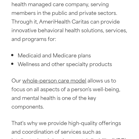
health managed care company, serving
members in the public and private sectors.
Through it, AmeriHealth Caritas can provide
innovative behavioral health solutions, services,
and programs for:
Medicaid and Medicare plans
Wellness and other specialty products
Our
whole-person care model
allows us to
focus on all aspects of a person's well-being,
and mental health is one of the key
components.
That's why we provide high-quality offerings
and coordination of services such as