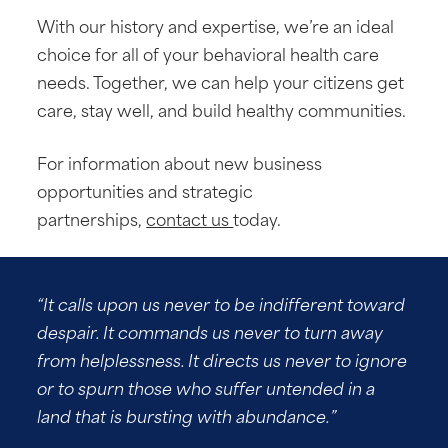
With our history and expertise, we’re an ideal
choice for all of your behavioral health care
needs. Together, we can help your citizens get
care, stay well, and build healthy communities.
For information about new business
opportunities and strategic
partnerships,
contact us
today.
“It calls upon us never to be indifferent toward
despair. It commands us never to turn away
from helplessness. It directs us never to ignore
or to spurn those who suffer untended in a
land that is bursting with abundance.”