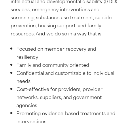
intellectual and developmental disability (I/DD)
services, emergency interventions and
screening, substance use treatment, suicide
prevention, housing support, and family
resources. And we do so in a way that is:
Focused on member recovery and
resiliency
Family and community oriented
Confidential and customizable to individual
needs
Cost-effective for providers, provider
networks, suppliers, and government
agencies
Promoting evidence-based treatments and
interventions