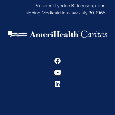
—President Lyndon B. Johnson, upon
signing Medicaid into law, July 30, 1965