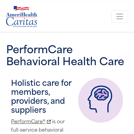
PerformCare
Behavioral Health Care
Holistic care for
members,
providers, and
suppliers
PerformCare®
is our
full-service behavioral