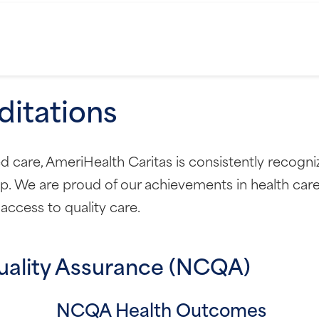
itations
care, AmeriHealth Caritas is consistently recognize
p. We are proud of our achievements in health car
ccess to quality care.
uality Assurance (NCQA)
NCQA Health Outcomes