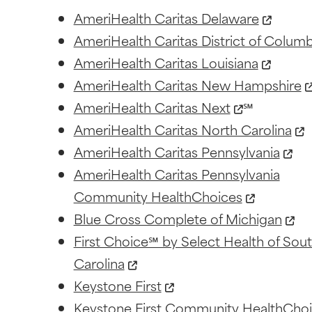
AmeriHealth Caritas Delaware
AmeriHealth Caritas District of Columb
AmeriHealth Caritas Louisiana
AmeriHealth Caritas New Hampshire
AmeriHealth Caritas Next
℠
AmeriHealth Caritas North Carolina
AmeriHealth Caritas Pennsylvania
AmeriHealth Caritas Pennsylvania
Community HealthChoices
Blue Cross Complete of Michigan
First Choice℠ by Select Health of Sou
Carolina
Keystone First
Keystone First Community HealthCho