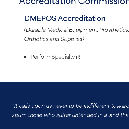
Accreditation Commission
DMEPOS Accreditation
(Durable Medical Equipment, Prosthetics,
Orthotics and Supplies)
PerformSpecialty
“It calls upon us never to be indifferent towar
spurn those who suffer untended in a land tha