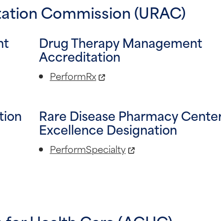
itation Commission (URAC)
nt
Drug Therapy Management
Accreditation
PerformRx
tion
Rare Disease Pharmacy Center
Excellence Designation
PerformSpecialty