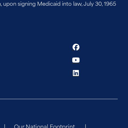
on signing Medicaid into law, July 30, 1965
Our National Footprint