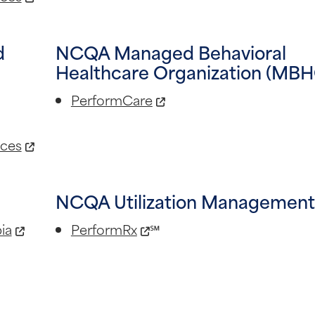
d
NCQA Managed Behavioral
Healthcare Organization (MBH
PerformCare
ices
NCQA Utilization Managemen
ia
PerformRx
℠