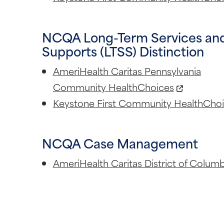
NCQA Long-Term Services an
Supports (LTSS) Distinction
AmeriHealth Caritas Pennsylvania
Community HealthChoices
Keystone First Community HealthCho
NCQA Case Management
AmeriHealth Caritas District of Columb