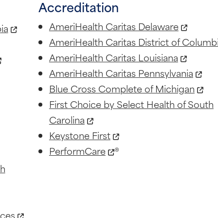
Accreditation
AmeriHealth Caritas Delaware
ia
AmeriHealth Caritas District of Columb
AmeriHealth Caritas Louisiana
AmeriHealth Caritas Pennsylvania
Blue Cross Complete of Michigan
First Choice by Select Health of South
Carolina
Keystone First
PerformCare
®
th
ices