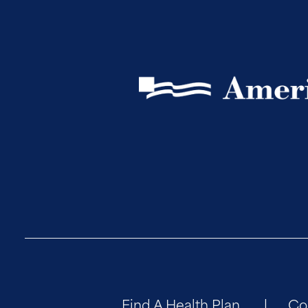
Find A Health Plan
Co