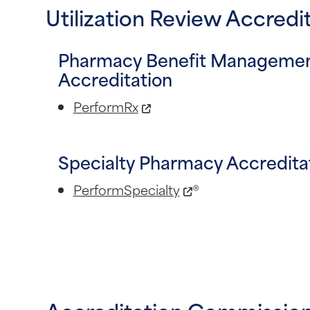
Utilization Review Accred
Pharmacy Benefit Manageme
Accreditation
PerformRx
Specialty Pharmacy Accredita
PerformSpecialty
®