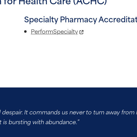
 for Health Care (ACHC)
Specialty Pharmacy Accredita
PerformSpecialty
d despair. It commands us never to turn away from h
t is bursting with abundance.”