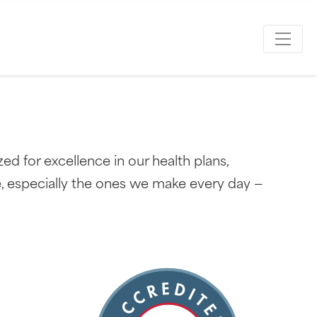
d for excellence in our health plans,
e, especially the ones we make every day —