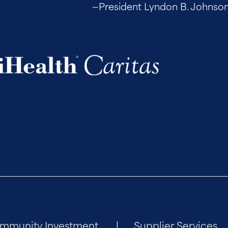
—President Lyndon B. Johnson, up
mmunity Investment
Supplier Services