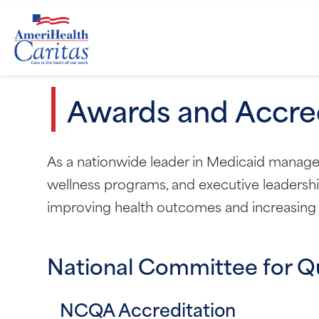
Awards and Accred
As a nationwide leader in Medicaid managed 
wellness programs, and executive leadershi
improving health outcomes and increasing a
National Committee for Q
NCQA Accreditation