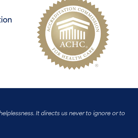
tion
elplessness. It directs us never to ignore or to