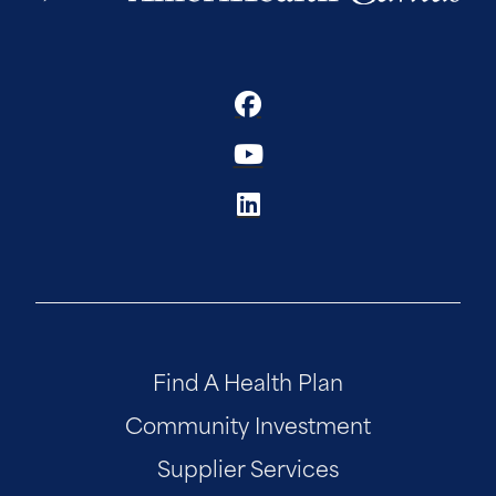
Find A Health Plan
Community Investment
Supplier Services