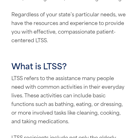
Regardless of your state’s particular needs, we
have the resources and experience to provide
you with effective, compassionate patient-
centered LTSS.
What is LTSS?
LTSS refers to the assistance many people
need with common activities in their everyday
lives. These activities can include basic
functions such as bathing, eating, or dressing,
or more involved tasks like cleaning, cooking,
and taking medications.
LTSS recipients include not only the elderly,