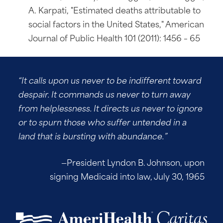
A. Karpati, "Estimated deaths attributable to
social factors in the United States," American
Journal of Public Health 101 (2011): 1456 – 65
“It calls upon us never to be indifferent toward
despair. It commands us never to turn away
from helplessness. It directs us never to ignore
or to spurn those who suffer untended in a
land that is bursting with abundance.”
—President Lyndon B. Johnson, upon
signing Medicaid into law, July 30, 1965