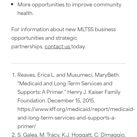
More opportunities to improve community
health.
For information about new MLTSS business
opportunities and strategic
partnerships,
contact us
today.
Reaves, Erica L. and Musumeci, MaryBeth.
“Medicaid and Long-Term Services and
Supports: A Primer.” Henry J. Kaiser Family
Foundation. December 15, 2015.
https://www.kff.org/medicaid/report/medicaid-
and-long-term-services-and-supports-a-
primer/
S. Galea, M. Tracy, K.J. Hoggatt, C. Dimaggio,