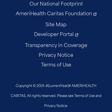
Our National Footprint
AmeriHealth Caritas Foundation
Site Map
Developer Portal
Transparency in Coverage
Privacy Notice
Terms of Use
Copyright © 2001–
#[currentYear]#
AMERIHEALTH
CARITAS. All rights reserved. Please see Terms of Use and
Privacy Notice.