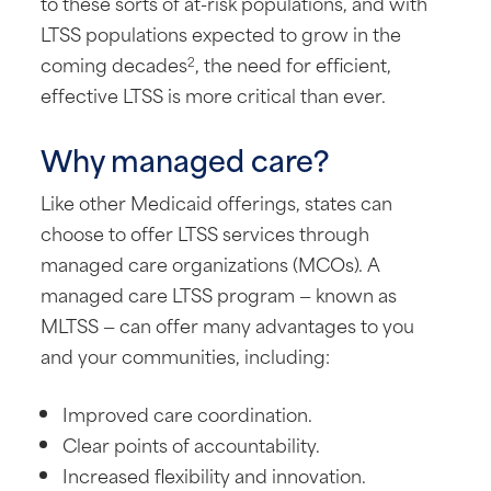
to these sorts of at-risk populations, and with
LTSS populations expected to grow in the
coming decades
, the need for efficient,
2
effective LTSS is more critical than ever.
Why managed care?
Like other Medicaid offerings, states can
choose to offer LTSS services through
managed care organizations (MCOs). A
managed care LTSS program — known as
MLTSS — can offer many advantages to you
and your communities, including:
Improved care coordination.
Clear points of accountability.
Increased flexibility and innovation.