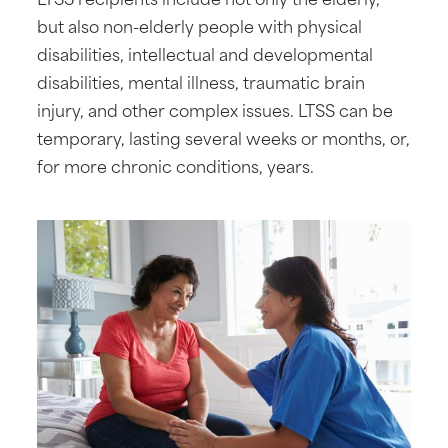
but also non-elderly people with physical
disabilities, intellectual and developmental
disabilities, mental illness, traumatic brain
injury, and other complex issues. LTSS can be
temporary, lasting several weeks or months, or,
for more chronic conditions, years.