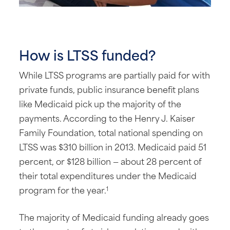
How is LTSS funded?
While LTSS programs are partially paid for with
private funds, public insurance benefit plans
like Medicaid pick up the majority of the
payments. According to the Henry J. Kaiser
Family Foundation, total national spending on
LTSS was $310 billion in 2013. Medicaid paid 51
percent, or $128 billion — about 28 percent of
their total expenditures under the Medicaid
program for the year.
1
The majority of Medicaid funding already goes