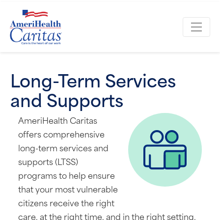
Long-Term Services
and Supports
AmeriHealth Caritas
offers comprehensive
long-term services and
supports (LTSS)
programs to help ensure
that your most vulnerable
citizens receive the right
care, at the right time, and in the right setting.