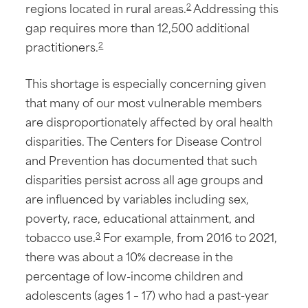
regions located in rural areas.
Addressing this
2
gap requires more than 12,500 additional
practitioners.
2
This shortage is especially concerning given
that many of our most vulnerable members
are disproportionately affected by oral health
disparities. The Centers for Disease Control
and Prevention has documented that such
disparities persist across all age groups and
are influenced by variables including sex,
poverty, race, educational attainment, and
tobacco use.
For example, from 2016 to 2021,
3
there was about a 10% decrease in the
percentage of low-income children and
adolescents (ages 1 – 17) who had a past-year