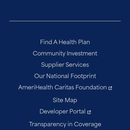
Find A Health Plan
Community Investment
Supplier Services
Our National Footprint
AmeriHealth Caritas Foundation
Site Map
Developer Portal
Transparency in Coverage