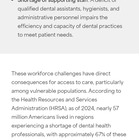
qualified dental assistants, hygienists, and
administrative personnel impairs the
efficiency and capacity of dental practices
to meet patient needs.
These workforce challenges have direct
consequences for access to care, particularly
among vulnerable populations. According to
the Health Resources and Services
Administration (HRSA), as of 2024, nearly 57
million Americans lived in regions
experiencing a shortage of dental health
professionals, with approximately 67% of these