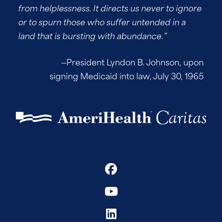
from helplessness. It directs us never to ignore
or to spurn those who suffer untended in a
land that is bursting with abundance.”
—President Lyndon B. Johnson, upon
signing Medicaid into law, July 30, 1965