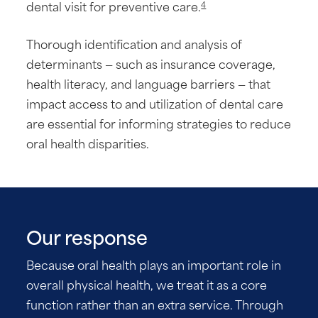
dental visit for preventive care.
4
Thorough identification and analysis of
determinants — such as insurance coverage,
health literacy, and language barriers — that
impact access to and utilization of dental care
are essential for informing strategies to reduce
oral health disparities.
Our response
Because oral health plays an important role in
overall physical health, we treat it as a core
function rather than an extra service. Through