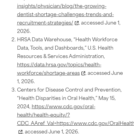
insights/physician/blog/the-growing-
dentist-shortage-challenges-trends-and-
recruitment-strategies/
, accessed June 1,
2026.
HRSA Data Warehouse, “Health Workforce
Data, Tools, and Dashboards,” U.S. Health
Resources & Services Administration,
https://data.hrsa.gov/topics/health-
workforce/shortage-areas
, accessed June
1, 2026.
Centers for Disease Control and Prevention,
“Health Disparities in Oral Health,” May 15,
2024,
https://www.cdc.gov/oral-
health/health-equity/?
CDC_AAref_Val=https://www.cdc.gov/OralHealth/
, accessed June 1, 2026.