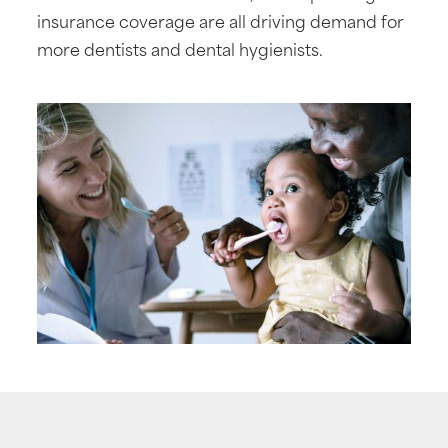
insurance coverage are all driving demand for
more dentists and dental hygienists.