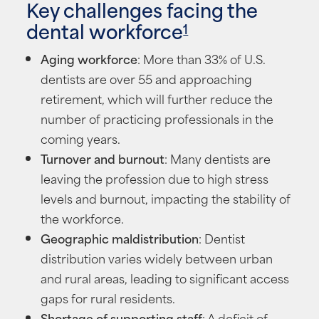
Key challenges facing the
dental workforce
1
Aging workforce
: More than 33% of U.S.
dentists are over 55 and approaching
retirement, which will further reduce the
number of practicing professionals in the
coming years.
Turnover and burnout
: Many dentists are
leaving the profession due to high stress
levels and burnout, impacting the stability of
the workforce.
Geographic maldistribution
: Dentist
distribution varies widely between urban
and rural areas, leading to significant access
gaps for rural residents.
Shortage of supporting staff
: A deficit of