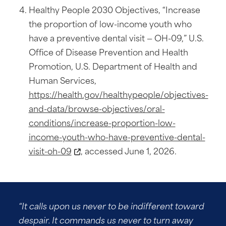
Healthy People 2030 Objectives, “Increase
the proportion of low-income youth who
have a preventive dental visit — OH-09,” U.S.
Office of Disease Prevention and Health
Promotion, U.S. Department of Health and
Human Services,
https://health.gov/healthypeople/objectives-
and-data/browse-objectives/oral-
conditions/increase-proportion-low-
income-youth-who-have-preventive-dental-
visit-oh-09
, accessed June 1, 2026.
“It calls upon us never to be indifferent toward
despair. It commands us never to turn away