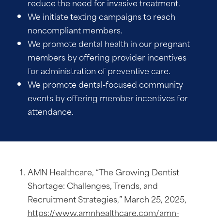
reduce the need for invasive treatment.
We initiate texting campaigns to reach
noncompliant members.
We promote dental health in our pregnant
members by offering provider incentives
for administration of preventive care.
We promote dental-focused community
events by offering member incentives for
attendance.
AMN Healthcare, “The Growing Dentist
Shortage: Challenges, Trends, and
Recruitment Strategies,” March 25, 2025,
https://www.amnhealthcare.com/amn-