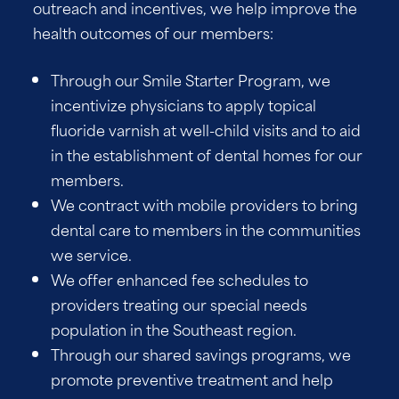
outreach and incentives, we help improve the
health outcomes of our members:
Through our Smile Starter Program, we
incentivize physicians to apply topical
fluoride varnish at well-child visits and to aid
in the establishment of dental homes for our
members.
We contract with mobile providers to bring
dental care to members in the communities
we service.
We offer enhanced fee schedules to
providers treating our special needs
population in the Southeast region.
Through our shared savings programs, we
promote preventive treatment and help