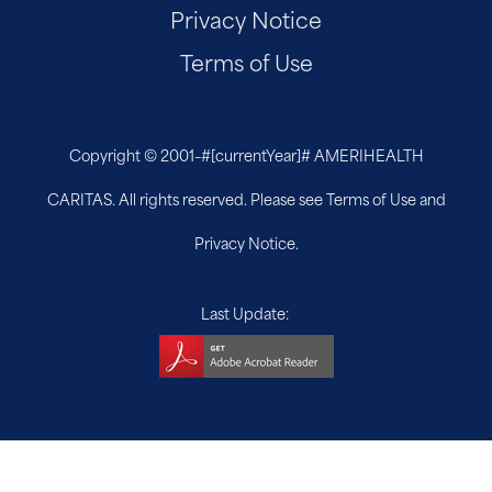
Privacy Notice
Terms of Use
Copyright © 2001–
#[currentYear]#
AMERIHEALTH
CARITAS. All rights reserved. Please see Terms of Use and
Privacy Notice.
Last Update: