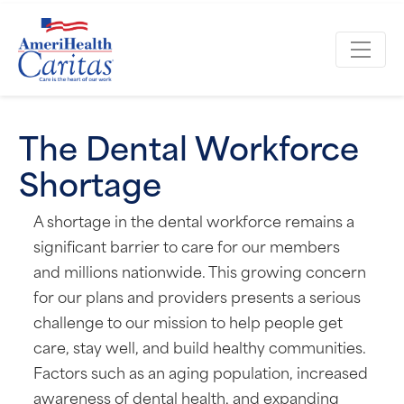
The Dental Workforce
Shortage
A shortage in the dental workforce remains a
significant barrier to care for our members
and millions nationwide. This growing concern
for our plans and providers presents a serious
challenge to our mission to help people get
care, stay well, and build healthy communities.
Factors such as an aging population, increased
awareness of dental health, and expanding