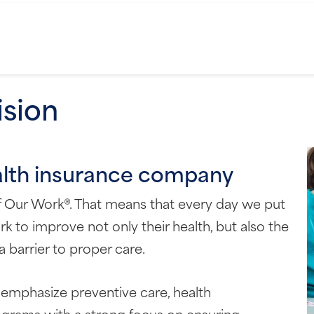
ision
alth insurance company
of Our Work®. That means that every day we put
k to improve not only their health, but also the
 barrier to proper care.
emphasize preventive care, health
rams with a strong focus on ensuring