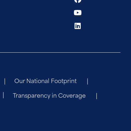
Our National Footprint
Transparency in Coverage