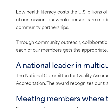
Low health literacy costs the U.S. billions o
of our mission, our whole-person care mode
community partnerships.
Through community outreach, collaboration w
each of our members gets the appropriate,
A national leader in multic
The National Committee for Quality Assu
Accreditation. The award recognizes our tr
Meeting members where th