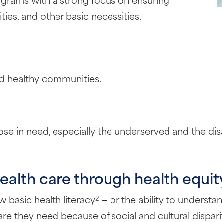
ies, and other basic necessities.
ld healthy communities.
e in need, especially the underserved and the disabl
ealth care through health equity
w basic health literacy
— or the ability to understa
2
re they need because of social and cultural disparit