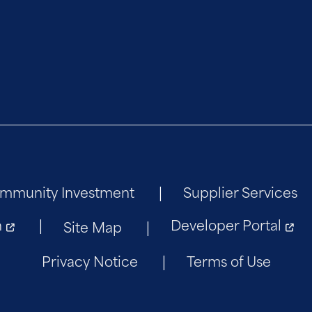
mmunity Investment
Supplier Services
n
Developer Portal
Site Map
Privacy Notice
Terms of Use