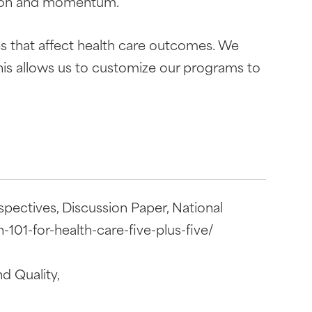
ssion and momentum.
s that affect health care outcomes. We
his allows us to customize our programs to
pectives, Discussion Paper, National
101-for-health-care-five-plus-five/
d Quality,