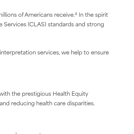
millions of Americans receive.
In the spirit
4
te Services (CLAS) standards and strong
interpretation services, we help to ensure
ith the prestigious Health Equity
nd reducing health care disparities.