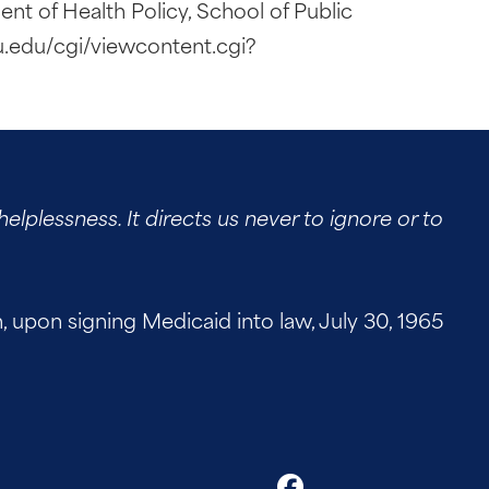
ent of Health Policy, School of Public
u.edu/cgi/viewcontent.cgi?
elplessness. It directs us never to ignore or to
on signing Medicaid into law, July 30, 1965