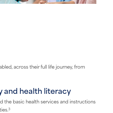
ed, across their full life journey, from
 and health literacy
nd the basic health services and instructions
ies.
3