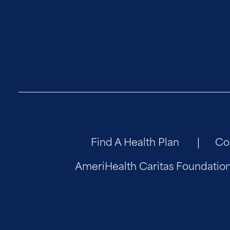
Find A Health Plan
Co
AmeriHealth Caritas Foundatio