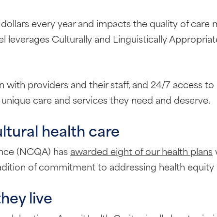
f dollars every year and impacts the quality of care 
l leverages Culturally and Linguistically Appropria
ith providers and their staff, and 24/7 access to 
 unique care and services they need and deserve.
ultural health care
rance (NCQA) has
awarded eight of our health plans
w
adition of commitment to addressing health equity a
ey live