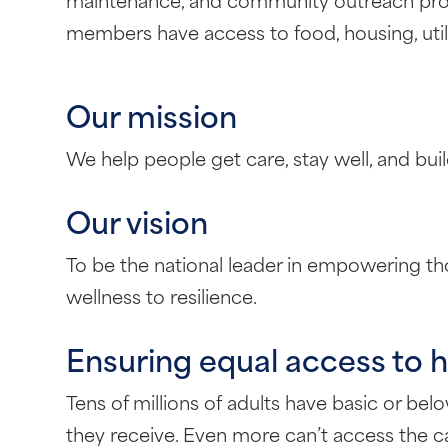
members have access to food, housing, utilit
Our mission
We help people get care, stay well, and bui
Our vision
To be the national leader in empowering thos
wellness to resilience.
Ensuring equal access to h
Tens of millions of adults have basic or belo
they receive. Even more can’t access the ca