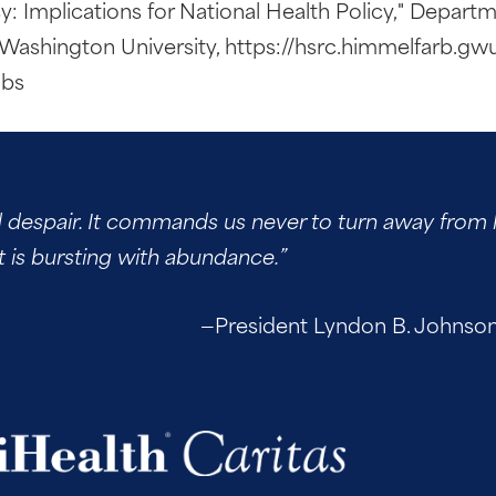
y: Implications for National Health Policy," Departm
Washington University, https://hsrc.himmelfarb.gw
ubs
d despair. It commands us never to turn away from h
t is bursting with abundance.”
—President Lyndon B. Johnson, up