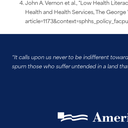
John A. Vernon et al., "Low Health Literac
Health and Health Services, The George 
article=1173&context=sphhs_policy_facp
“It calls upon us never to be indifferent towar
spurn those who suffer untended in a land tha