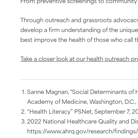
From preventive screenings to community c
Through outreach and grassroots advocacy, 
develop a firm understanding of the uniqu
best improve the health of those who call
Take a closer look at our health outreach p
Sanne Magnan, "Social Determinants of He
Academy of Medicine, Washington, D.C., 2
“Health Literacy” PSNet, September 7, 201
2022 National Healthcare Quality and Dis
https://www.ahrq.gov/research/findings