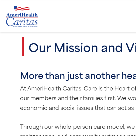
Our Mission and V
More than just another he
At AmeriHealth Caritas, Care Is the Heart 
our members and their families first. We wor
economic and social issues that can act as a
Through our whole-person care model, we 
maintenance, and community outreach prog