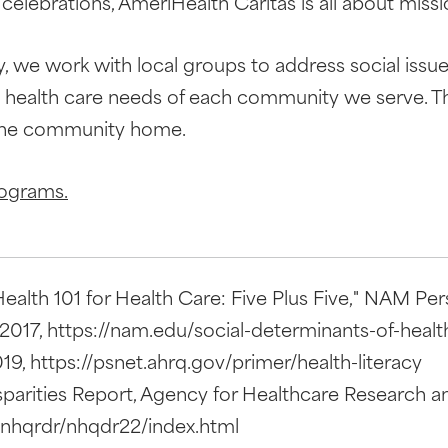
elebrations, AmeriHealth Caritas is all about mi
we work with local groups to address social issue
e health care needs of each community we serve. T
 the community home.
rograms.
alth 101 for Health Care: Five Plus Five," NAM Pers
017, https://nam.edu/social-determinants-of-health-
9, https://psnet.ahrq.gov/primer/health-literacy
parities Report, Agency for Healthcare Research an
/nhqrdr/nhqdr22/index.html