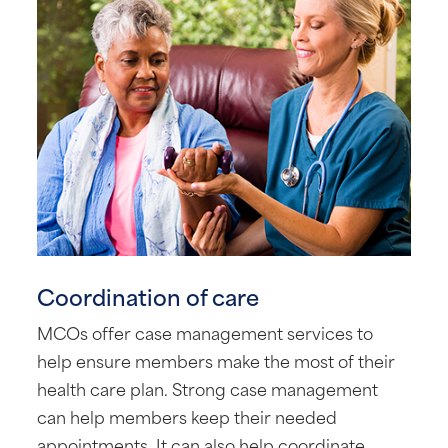
Coordination of care
MCOs offer case management services to
help ensure members make the most of their
health care plan. Strong case management
can help members keep their needed
appointments. It can also help coordinate