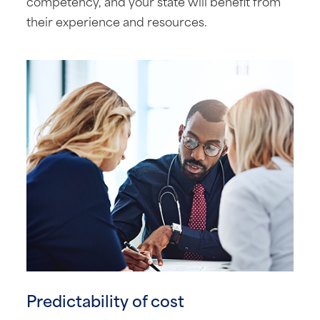
competency, and your state will benefit from
their experience and resources.
Predictability of cost