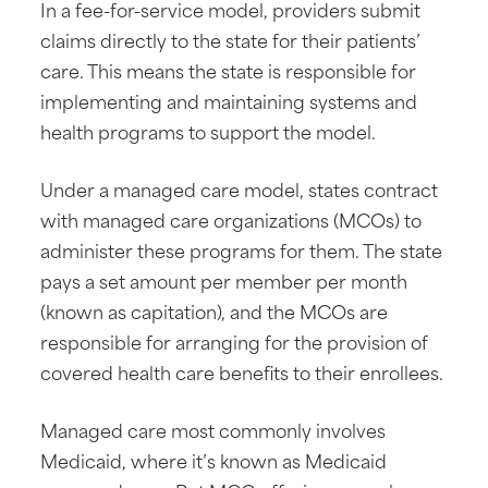
In a fee-for-service model, providers submit
claims directly to the state for their patients’
care. This means the state is responsible for
implementing and maintaining systems and
health programs to support the model.
Under a managed care model, states contract
with managed care organizations (MCOs) to
administer these programs for them. The state
pays a set amount per member per month
(known as capitation), and the MCOs are
responsible for arranging for the provision of
covered health care benefits to their enrollees.
Managed care most commonly involves
Medicaid, where it’s known as Medicaid