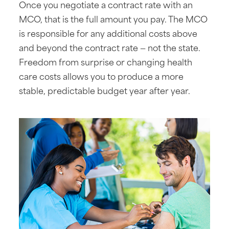
Once you negotiate a contract rate with an
MCO, that is the full amount you pay. The MCO
is responsible for any additional costs above
and beyond the contract rate — not the state.
Freedom from surprise or changing health
care costs allows you to produce a more
stable, predictable budget year after year.