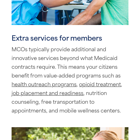
Extra services for members
MCOs typically provide additional and
innovative services beyond what Medicaid
contracts require. This means your citizens
benefit from value-added programs such as
health outreach programs
,
opioid treatment
,
job placement and readiness
, nutrition
counseling, free transportation to
appointments, and mobile wellness centers.