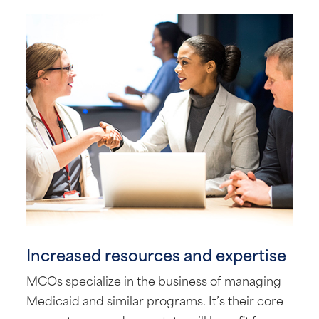
Increased resources and expertise
MCOs specialize in the business of managing
Medicaid and similar programs. It’s their core