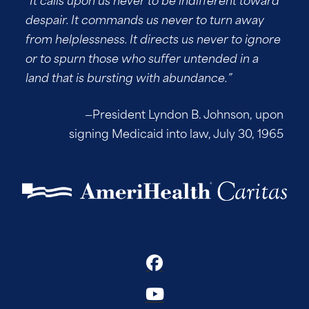
despair. It commands us never to turn away
from helplessness. It directs us never to ignore
or to spurn those who suffer untended in a
land that is bursting with abundance.”
—President Lyndon B. Johnson, upon
signing Medicaid into law, July 30, 1965