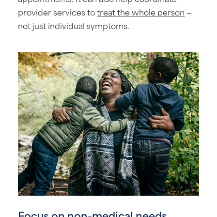
provider services to
treat the whole person
—
not just individual symptoms.
Focus on non-medical needs