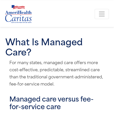
What Is Managed
Care?
For many states, managed care offers more
cost-effective, predictable, streamlined care
than the traditional government-administered,
fee-for-service model.
Managed care versus fee-
for-service care