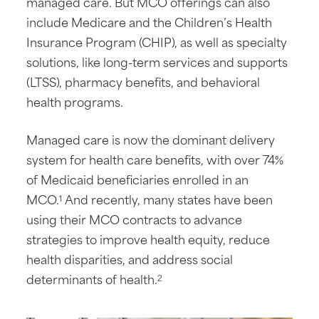
managed care. But MCO offerings can also
include Medicare and the Children’s Health
Insurance Program (CHIP), as well as specialty
solutions, like long-term services and supports
(LTSS), pharmacy benefits, and behavioral
health programs.
Managed care is now the dominant delivery
system for health care benefits, with over 74%
of Medicaid beneficiaries enrolled in an
MCO.
And recently, many states have been
1
using their MCO contracts to advance
strategies to improve health equity, reduce
health disparities, and address social
determinants of health.
2