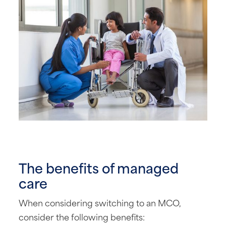
The benefits of managed
care
When considering switching to an MCO,
consider the following benefits: