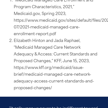
Program Characteristics, 2021,”
Medicaid.gov, Spring 2023,
https://www.medicaid.gov/sites/default/files/20
07/2021-medicaid-managed-care-
enrollment-report.pdf
Elizabeth Hinton and Jada Raphael,
“Medicaid Managed Care Network
Adequacy & Access: Current Standards and
Proposed Changes,” KFF, June 15, 2023,
https://www.kff.org/medicaid/issue-
brief/medicaid-managed-care-network-
adequacy-access-current-standards-and-
proposed-changes/
“It calls upon us never to be indifferent toward