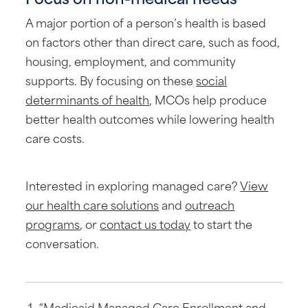
A major portion of a person’s health is based
on factors other than direct care, such as food,
housing, employment, and community
supports. By focusing on these
social
determinants of health
, MCOs help produce
better health outcomes while lowering health
care costs.
Interested in exploring managed care?
View
our health care solutions
and
outreach
programs
, or
contact us today
to start the
conversation.
“Medicaid Managed Care Enrollment and