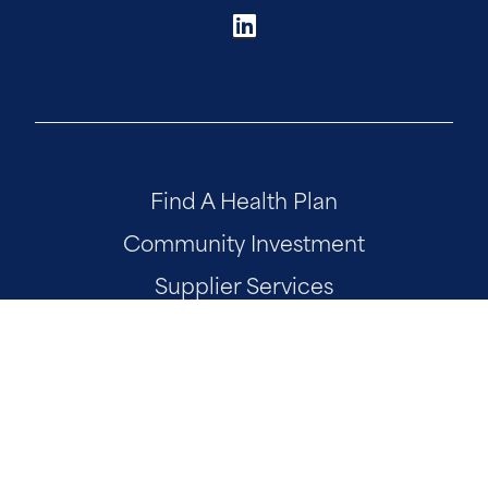
Find A Health Plan
Community Investment
Supplier Services
Our National Footprint
AmeriHealth Caritas Foundation
Site Map
Developer Portal