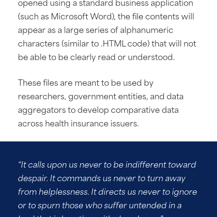
opened using a standard business application
(such as Microsoft Word), the file contents will
appear as a large series of alphanumeric
characters (similar to .HTML code) that will not
be able to be clearly read or understood.
These files are meant to be used by
researchers, government entities, and data
aggregators to develop comparative data
across health insurance issuers.
“It calls upon us never to be indifferent toward
despair. It commands us never to turn away
from helplessness. It directs us never to ignore
or to spurn those who suffer untended in a