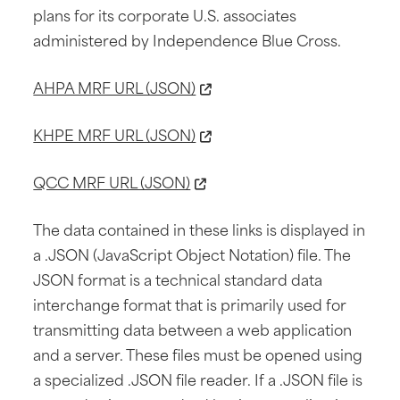
plans for its corporate U.S. associates
administered by Independence Blue Cross.
AHPA MRF URL (JSON)
KHPE MRF URL (JSON)
QCC MRF URL (JSON)
The data contained in these links is displayed in
a .JSON (JavaScript Object Notation) file. The
JSON format is a technical standard data
interchange format that is primarily used for
transmitting data between a web application
and a server. These files must be opened using
a specialized .JSON file reader. If a .JSON file is