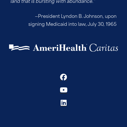
land that is bursting with abundance.”
—President Lyndon B. Johnson, upon
signing Medicaid into law, July 30, 1965