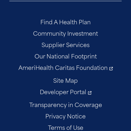
Find A Health Plan
Community Investment
Supplier Services
Our National Footprint
AmeriHealth Caritas Foundation
Site Map
Developer Portal
Transparency in Coverage
Privacy Notice
Terms of Use