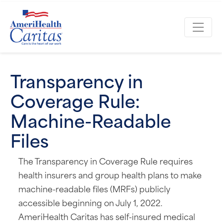
Transparency in
Coverage Rule:
Machine-Readable
Files
The Transparency in Coverage Rule requires
health insurers and group health plans to make
machine-readable files (MRFs) publicly
accessible beginning on July 1, 2022.
AmeriHealth Caritas has self-insured medical