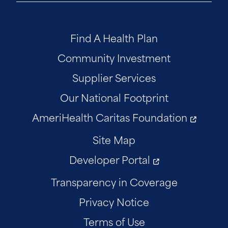
Find A Health Plan
Community Investment
Supplier Services
Our National Footprint
AmeriHealth Caritas Foundation
Site Map
Developer Portal
Transparency in Coverage
Privacy Notice
Terms of Use