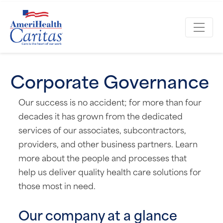
Corporate Governance
Our success is no accident; for more than four
decades it has grown from the dedicated
services of our associates, subcontractors,
providers, and other business partners. Learn
more about the people and processes that
help us deliver quality health care solutions for
those most in need.
Our company at a glance