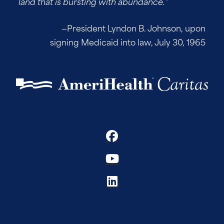
land that is bursting with abundance.”
—President Lyndon B. Johnson, upon
signing Medicaid into law, July 30, 1965