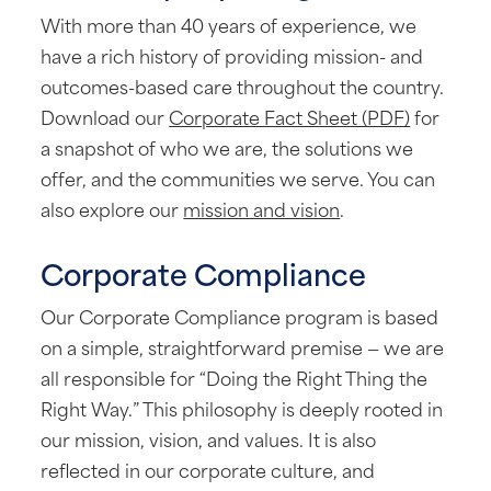
With more than 40 years of experience, we
have a rich history of providing mission- and
outcomes-based care throughout the country.
Download our
Corporate Fact Sheet (PDF)
for
a snapshot of who we are, the solutions we
offer, and the communities we serve. You can
also explore our
mission and vision
.
Corporate Compliance
Our Corporate Compliance program is based
on a simple, straightforward premise — we are
all responsible for “Doing the Right Thing the
Right Way.” This philosophy is deeply rooted in
our mission, vision, and values. It is also
reflected in our corporate culture, and