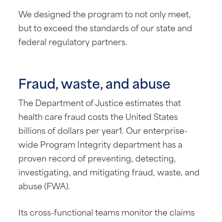
We designed the program to not only meet,
but to exceed the standards of our state and
federal regulatory partners.
Fraud, waste, and abuse
The Department of Justice estimates that
health care fraud costs the United States
billions of dollars per year1. Our enterprise-
wide Program Integrity department has a
proven record of preventing, detecting,
investigating, and mitigating fraud, waste, and
abuse (FWA).
Its cross-functional teams monitor the claims