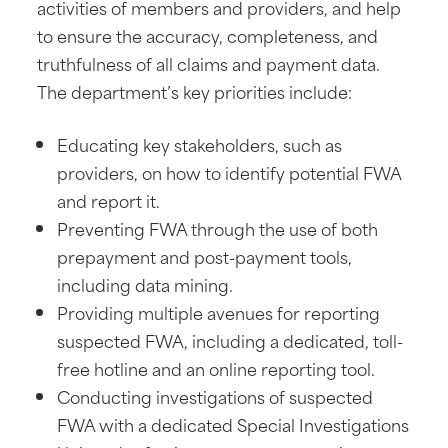
activities of members and providers, and help
to ensure the accuracy, completeness, and
truthfulness of all claims and payment data.
The department’s key priorities include:
Educating key stakeholders, such as
providers, on how to identify potential FWA
and report it.
Preventing FWA through the use of both
prepayment and post-payment tools,
including data mining.
Providing multiple avenues for reporting
suspected FWA, including a dedicated, toll-
free hotline and an online reporting tool.
Conducting investigations of suspected
FWA with a dedicated Special Investigations