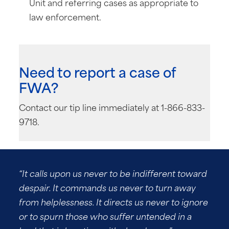
Unit and referring cases as appropriate to
law enforcement.
Need to report a case of
FWA?
Contact our tip line immediately at 1-866-833-
9718.
“It calls upon us never to be indifferent toward
despair. It commands us never to turn away
from helplessness. It directs us never to ignore
or to spurn those who suffer untended in a