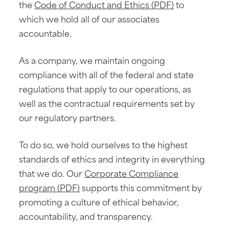
the
Code of Conduct and Ethics (PDF)
to
which we hold all of our associates
accountable.
As a company, we maintain ongoing
compliance with all of the federal and state
regulations that apply to our operations, as
well as the contractual requirements set by
our regulatory partners.
To do so, we hold ourselves to the highest
standards of ethics and integrity in everything
that we do. Our
Corporate Compliance
program (PDF)
supports this commitment by
promoting a culture of ethical behavior,
accountability, and transparency.