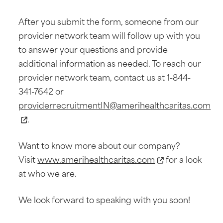
After you submit the form, someone from our
provider network team will follow up with you
to answer your questions and provide
additional information as needed. To reach our
provider network team, contact us at 1-844-
341-7642 or
providerrecruitmentIN@amerihealthcaritas.com
.
Want to know more about our company?
Visit
www.amerihealthcaritas.com
for a look
at who we are.
We look forward to speaking with you soon!