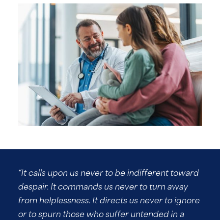
“It calls upon us never to be indifferent toward
despair. It commands us never to turn away
from helplessness. It directs us never to ignore
or to spurn those who suffer untended in a