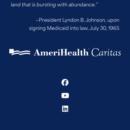
land that is bursting with abundance.”
—President Lyndon B. Johnson, upon
signing Medicaid into law, July 30, 1965