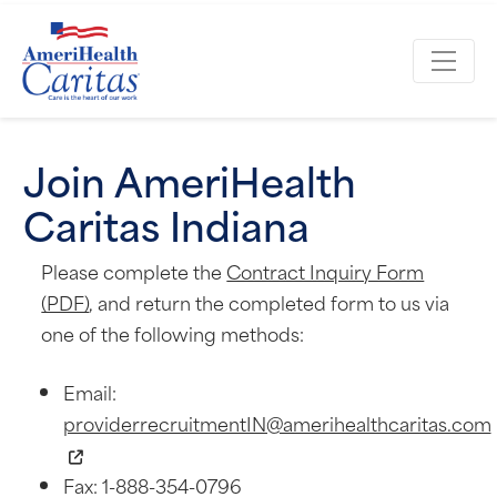
Join AmeriHealth
Caritas Indiana
Please complete the
Contract Inquiry Form
(PDF)
, and return the completed form to us via
one of the following methods:
Email:
providerrecruitmentIN@amerihealthcaritas.com
Fax: 1-888-354-0796