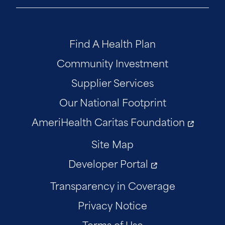
Find A Health Plan
Community Investment
Supplier Services
Our National Footprint
AmeriHealth Caritas Foundation
Site Map
Developer Portal
Transparency in Coverage
Privacy Notice
Terms of Use