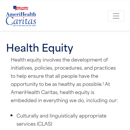
Health Equity
Health equity involves the development of
initiatives, policies, procedures, and practices
to help ensure that all people have the
opportunity to be as healthy as possible.
At
1
AmeriHealth Caritas, health equity is
embedded in everything we do, including our:
Culturally and linguistically appropriate
services (CLAS)