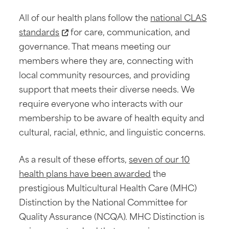
All of our health plans follow the
national CLAS
standards
for care, communication, and
governance. That means meeting our
members where they are, connecting with
local community resources, and providing
support that meets their diverse needs. We
require everyone who interacts with our
membership to be aware of health equity and
cultural, racial, ethnic, and linguistic concerns.
As a result of these efforts,
seven of our 10
health plans have been awarded
the
prestigious Multicultural Health Care (MHC)
Distinction by the National Committee for
Quality Assurance (NCQA). MHC Distinction is