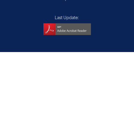
Last Update: