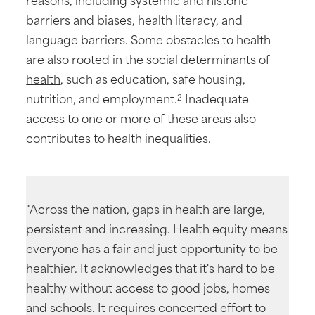
barriers and biases, health literacy, and
language barriers. Some obstacles to health
are also rooted in the
social determinants of
health
, such as education, safe housing,
nutrition, and employment.
Inadequate
2
access to one or more of these areas also
contributes to health inequalities.
"Across the nation, gaps in health are large,
persistent and increasing. Health equity means
everyone has a fair and just opportunity to be
healthier. It acknowledges that it's hard to be
healthy without access to good jobs, homes
and schools. It requires concerted effort to