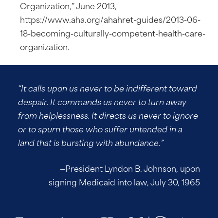
Organization,” June 2013,
https://www.aha.org/ahahret-guides/2013-06-
18-becoming-culturally-competent-health-care-
organization.
“It calls upon us never to be indifferent toward
despair. It commands us never to turn away
from helplessness. It directs us never to ignore
or to spurn those who suffer untended in a
land that is bursting with abundance.”
—President Lyndon B. Johnson, upon
signing Medicaid into law, July 30, 1965