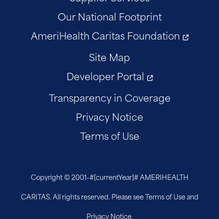
Our National Footprint
AmeriHealth Caritas Foundation
Site Map
Developer Portal
Transparency in Coverage
Privacy Notice
Terms of Use
Copyright © 2001–
#[currentYear]#
AMERIHEALTH
CARITAS. All rights reserved. Please see Terms of Use and
Privacy Notice.