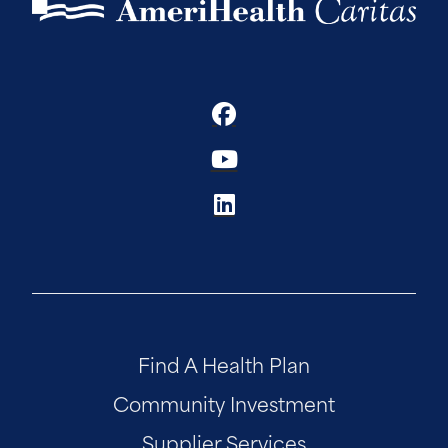
Find A Health Plan
Community Investment
Supplier Services