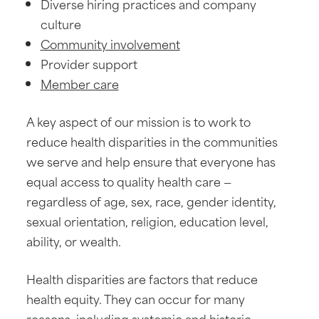
Diverse hiring practices and company
culture
Community involvement
Provider support
Member care
A key aspect of our mission is to work to
reduce health disparities in the communities
we serve and help ensure that everyone has
equal access to quality health care —
regardless of age, sex, race, gender identity,
sexual orientation, religion, education level,
ability, or wealth.
Health disparities are factors that reduce
health equity. They can occur for many
reasons, including systemic and historic