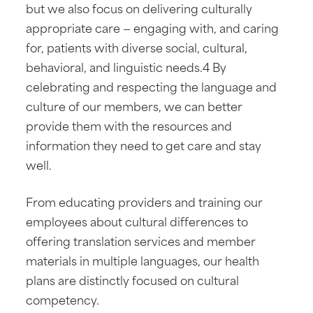
but we also focus on delivering culturally
appropriate care — engaging with, and caring
for, patients with diverse social, cultural,
behavioral, and linguistic needs.4 By
celebrating and respecting the language and
culture of our members, we can better
provide them with the resources and
information they need to get care and stay
well.
From educating providers and training our
employees about cultural differences to
offering translation services and member
materials in multiple languages, our health
plans are distinctly focused on cultural
competency.