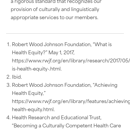
a rigorous standard that recognizes our
provision of culturally and linguistically
appropriate services to our members.
Robert Wood Johnson Foundation, “What is
Health Equity?” May 1, 2017,
https://www.rwjf.org/en/library/research/2017/05
is-health-equity-.html.
Ibid.
Robert Wood Johnson Foundation, “Achieving
Health Equity,”
https://www.rwjf.org/en/library/features/achievin
health-equity.html.
Health Research and Educational Trust,
“Becoming a Culturally Competent Health Care