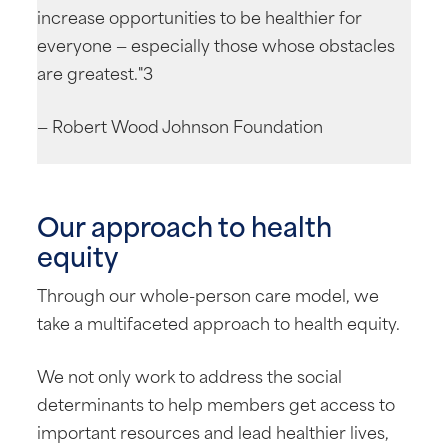
increase opportunities to be healthier for
everyone — especially those whose obstacles
are greatest."3
— Robert Wood Johnson Foundation
Our approach to health
equity
Through our whole-person care model, we
take a multifaceted approach to health equity.
We not only work to address the social
determinants to help members get access to
important resources and lead healthier lives,